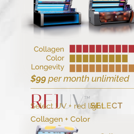
$99
per month unlimited
Select UV + red light
Collagen + Color