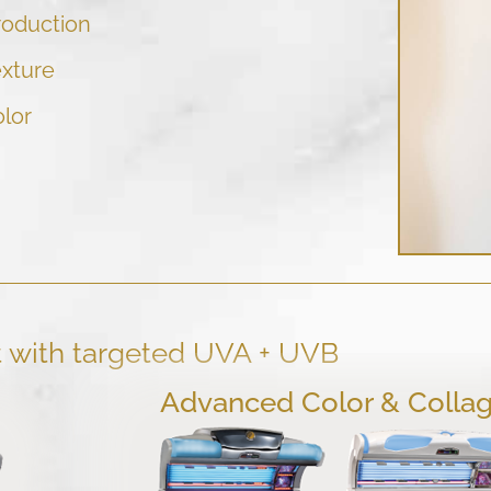
roduction
exture
olor
t with targeted UVA + UVB
Advanced Color & Colla