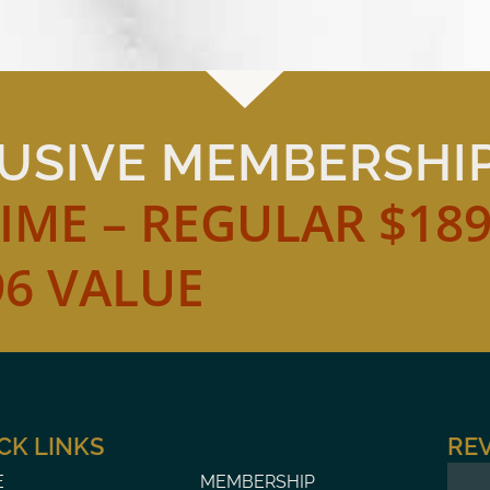
LUSIVE MEMBERSHI
TIME – REGULAR $18
96 VALUE
CK LINKS
RE
MEMBERSHIP
E