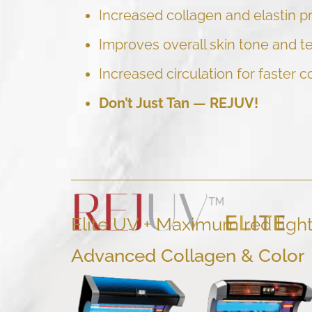
Increased collagen and elastin p
Improves overall skin tone and t
Increased circulation for faster c
Don’t Just Tan —
REJUV!
Elite UV + Maximum red ligh
Advanced Collagen & Color