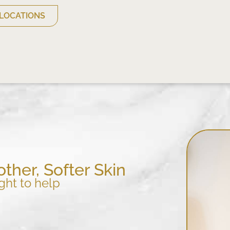
LOCATIONS
ther, Softer Skin
ght to help