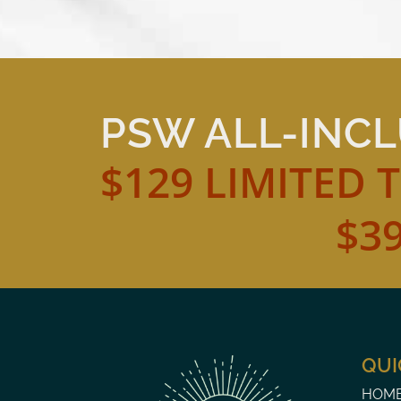
PSW ALL-INC
$129 LIMITED 
$3
QUI
HOM