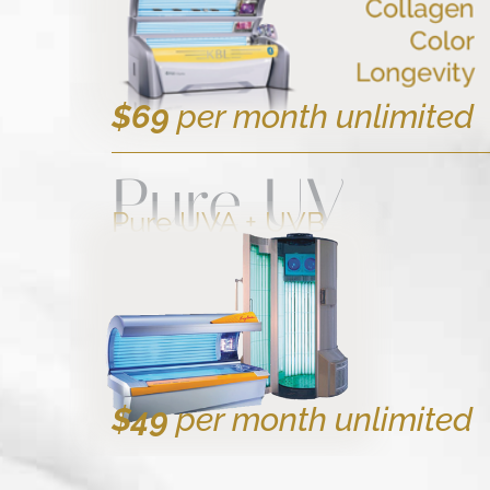
$69
per month unlimited
Pure UV
Pure UVA + UVB
$49
per month unlimited