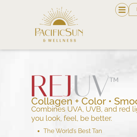
Collagen + Color • Smoo
Combines UVA, UVB, and red li
you look, feel, be better.
The World’s Best Tan